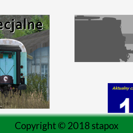
Copyright © 2018 stapox